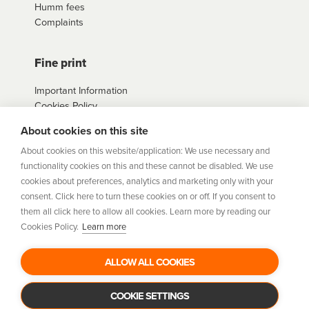
Humm fees
contact us
here
Complaints
Fine print
Important Information
Cookies Policy
Example Loan
About cookies on this site
Agreements
Privacy Policy
About cookies on this website/application: We use necessary and
Terms
functionality cookies on this and these cannot be disabled. We use
Sitemap
cookies about preferences, analytics and marketing only with your
consent. Click here to turn these cookies on or off. If you consent to
them all click here to allow all cookies. Learn more by reading our
humm
is a trading style of Humm Group Limited which is
Cookies Policy.
Learn more
authorised and regulated by the Financial Conduct Authority.
Financial Services Registration Number 954478. Registered
office: Humm Group Limited, c/o A&L Goodbody, 42-46 Fountain
ALLOW ALL COOKIES
Street, Belfast BT1 5EF. Company Number: NI675430. Data
Protection Register Number: ZB029507
COOKIE SETTINGS