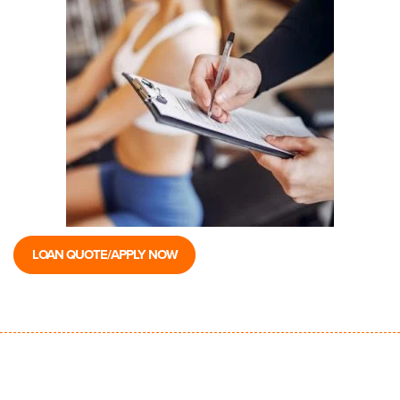
LOAN QUOTE/APPLY NOW