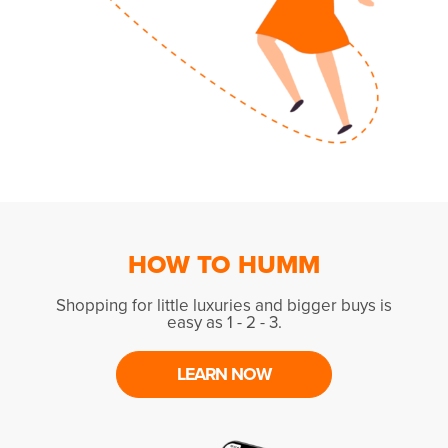
HOW TO HUMM
Shopping for little luxuries and bigger buys is
easy as 1 - 2 - 3.
LEARN NOW