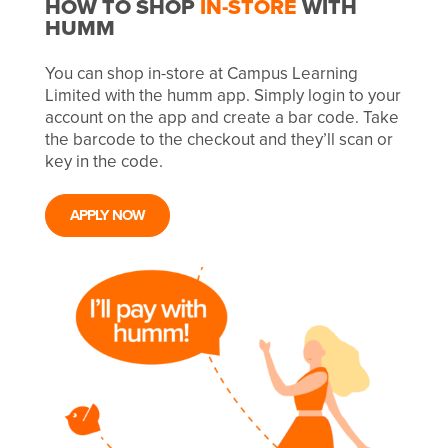
HOW TO SHOP
IN-STORE
WITH
HUMM
You can shop in-store at Campus Learning
Limited with the humm app. Simply login to your
account on the app and create a bar code. Take
the barcode to the checkout and they’ll scan or
key in the code.
APPLY NOW