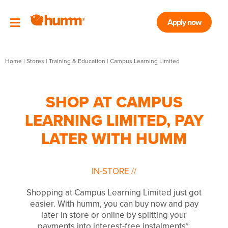
Apply now
Home
|
Stores
|
Training & Education
|
Campus Learning Limited
SHOP AT CAMPUS
LEARNING LIMITED, PAY
LATER WITH HUMM
IN-STORE
//
Shopping at Campus Learning Limited just got
easier. With humm, you can buy now and pay
later in store or online by splitting your
payments into interest-free instalments*.