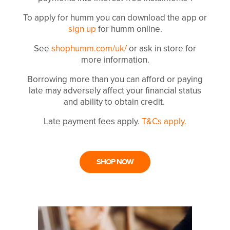
To apply for humm you can download the app or
sign up
for humm online.
See
shophumm.com/uk/
or ask in store for
more information.
Borrowing more than you can afford or paying
late may adversely affect your financial status
and ability to obtain credit.
Late payment fees apply.
T&Cs apply.
SHOP NOW