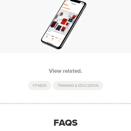
View related.
FITNESS
,
TRAINING & EDUCATION
FAQS