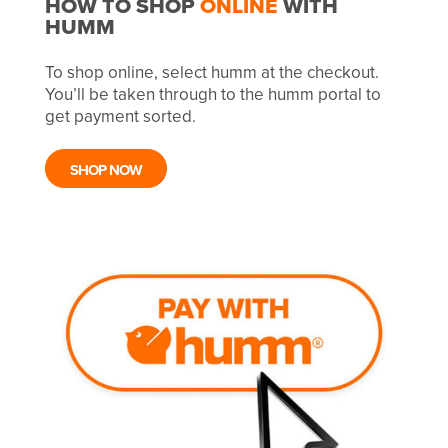
HOW TO SHOP
ONLINE
WITH
HUMM
To shop online, select humm at the checkout.
You’ll be taken through to the humm portal to
get payment sorted.
SHOP NOW