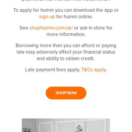
To apply for humm you can download the app or
sign up
for humm online.
See
shophumm.com/uk/
or ask in store for
more information.
Borrowing more than you can afford or paying
late may adversely affect your financial status
and ability to obtain credit.
Late payment fees apply.
T&Cs apply.
SHOP NOW