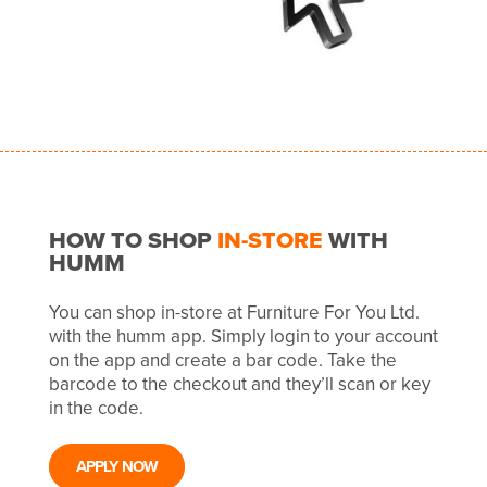
HOW TO SHOP
IN-STORE
WITH
HUMM
You can shop in-store at Furniture For You Ltd.
with the humm app. Simply login to your account
on the app and create a bar code. Take the
barcode to the checkout and they’ll scan or key
in the code.
APPLY NOW