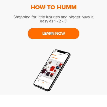
HOW TO HUMM
Shopping for little luxuries and bigger buys is
easy as 1 - 2 - 3.
LEARN NOW