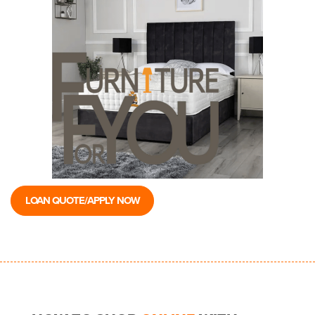
LOAN QUOTE/APPLY NOW