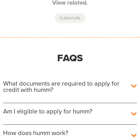
View related.
FURNITURE
FAQS
What documents are required to apply for
credit with humm?
To apply for credit with
humm
, you must have a UK
Am I eligible to apply for humm?
debit or credit card in your own name, and have a
UK ID document (such as a driving licence or
passport).
As a responsible lender, we are committed to
How does humm work?
ensuring that our customers have access to the