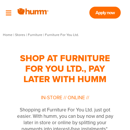
Apply now
Home
|
Stores
|
Furniture
|
Furniture For You Ltd.
SHOP AT FURNITURE
FOR YOU LTD., PAY
LATER WITH HUMM
IN-STORE
//
ONLINE
//
Shopping at Furniture For You Ltd. just got
easier. With humm, you can buy now and pay
later in store or online by splitting your
payments into interest-free instalments*.