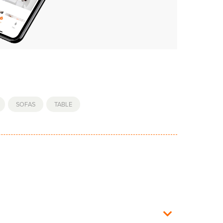
,
SOFAS
,
TABLE