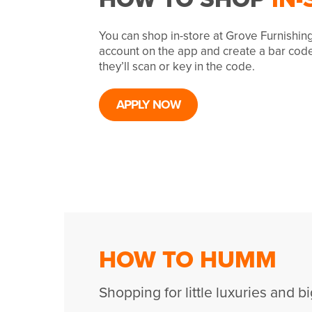
You can shop in-store at Grove Furnishin
account on the app and create a bar cod
they’ll scan or key in the code.
APPLY NOW
HOW TO HUMM
Shopping for little luxuries and bi