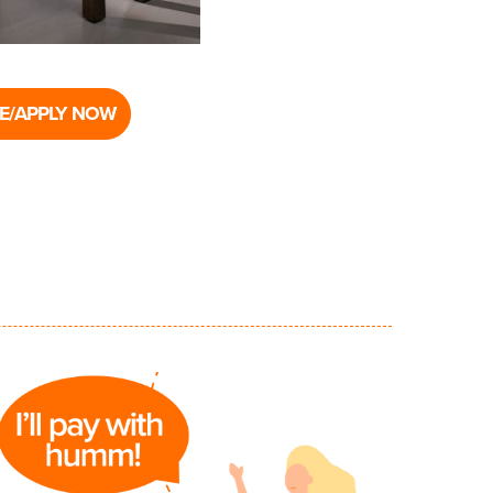
E/APPLY NOW