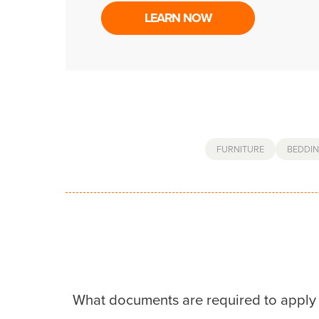
LEARN NOW
FURNITURE
BEDDI
What documents are required to apply 