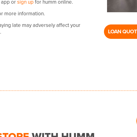
 app or
sign up
for humm online.
or more information.
ying late may adversely affect your
LOAN QUOT
t.
STORE
WITH HUMM