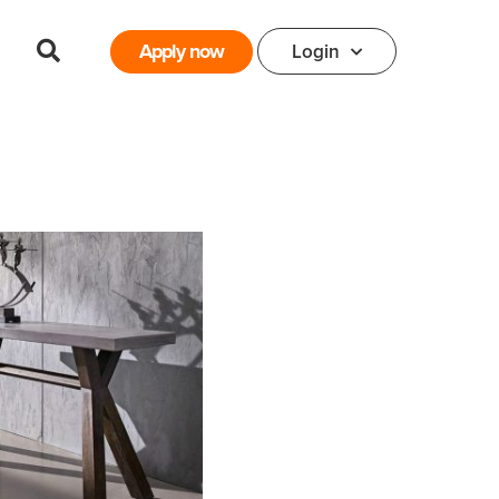
Apply now
Login