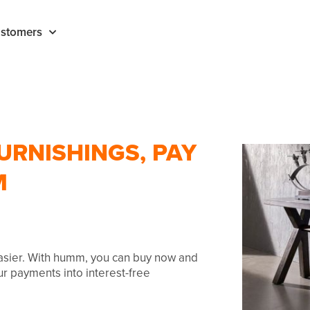
stomers
URNISHINGS, PAY
M
easier. With humm, you can buy now and
our payments into interest-free