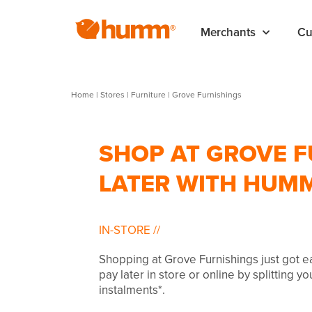
Merchants
Cu
Home
|
Stores
|
Furniture
|
Grove Furnishings
SHOP AT GROVE F
LATER WITH HUM
IN-STORE
//
Shopping at Grove Furnishings just got 
pay later in store or online by splitting y
instalments*.