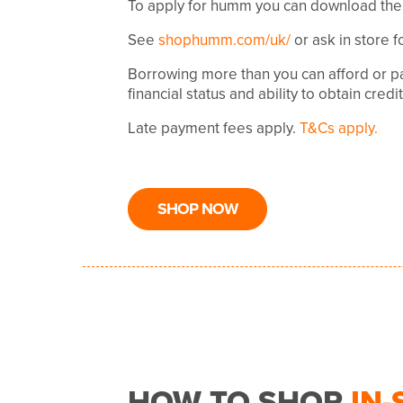
To apply for humm you can download the
See
shophumm.com/uk/
or ask in store f
Borrowing more than you can afford or pa
financial status and ability to obtain credi
Late payment fees apply.
T&Cs apply.
SHOP NOW
HOW TO SHOP
IN-