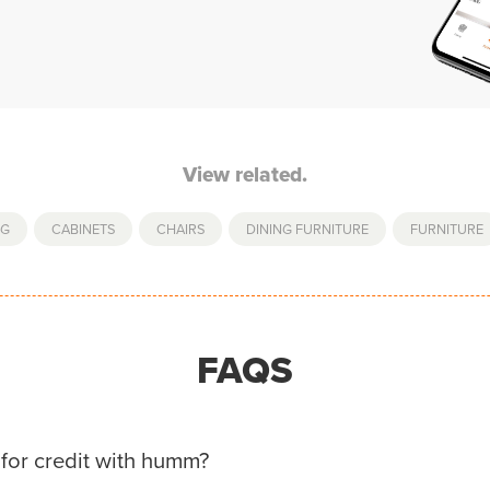
View related.
NG
,
CABINETS
,
CHAIRS
,
DINING FURNITURE
,
FURNITURE
FAQS
for credit with humm?