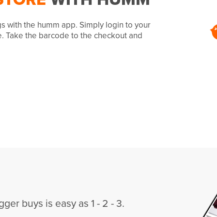
gs with the humm app. Simply login to your
e. Take the barcode to the checkout and
gger buys is easy as 1 - 2 - 3.