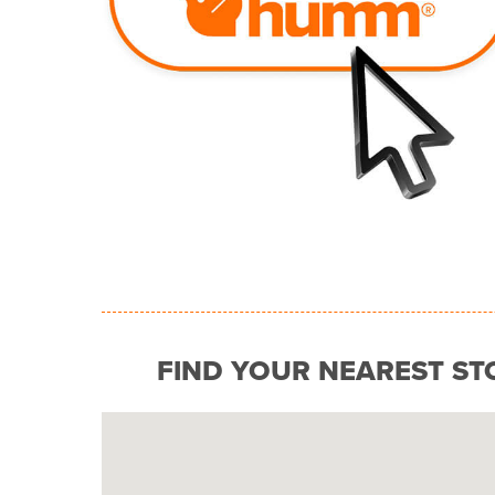
FIND YOUR NEAREST ST