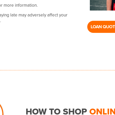
or more information.
ying late may adversely affect your
t.
LOAN QUOT
HOW TO SHOP
ONLI