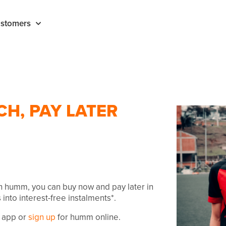
stomers
CH, PAY LATER
th humm, you can buy now and pay later in
 into interest-free instalments*.
 app or
sign up
for humm online.