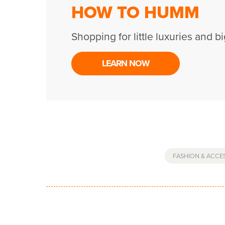
HOW TO HUMM
Shopping for little luxuries and bi
LEARN NOW
FASHION & ACCE