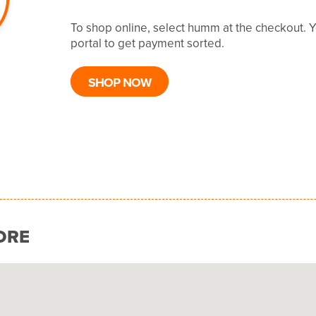
To shop online, select humm at the checkout. 
portal to get payment sorted.
SHOP NOW
ORE