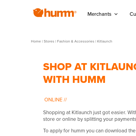
Merchants
Cu
Home
|
Stores
|
Fashion & Accessories
|
Kitlaunch
SHOP AT KITLAUN
WITH HUMM
ONLINE
//
Shopping at Kitlaunch just got easier. Wi
store or online by splitting your payments
To apply for humm you can download the