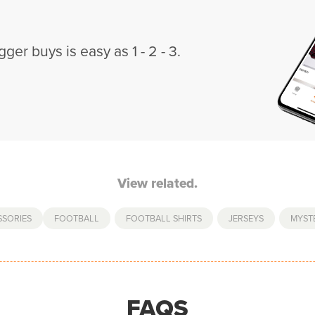
gger buys is easy as 1 - 2 - 3.
View related.
SSORIES
FOOTBALL
,
FOOTBALL SHIRTS
,
JERSEYS
,
MYSTE
FAQS