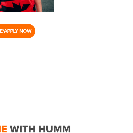
E/APPLY NOW
NE
WITH HUMM