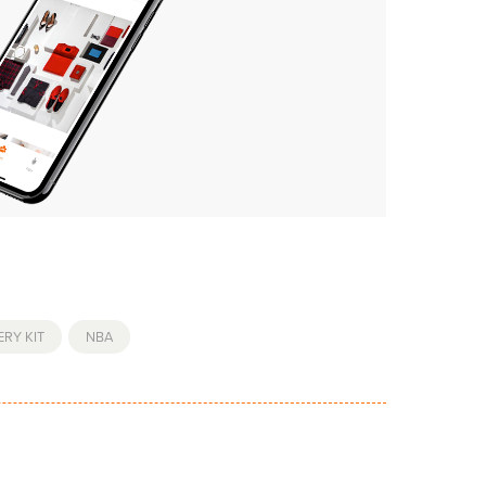
RY KIT
,
NBA