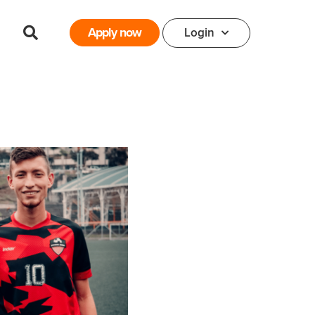
Apply now
Login