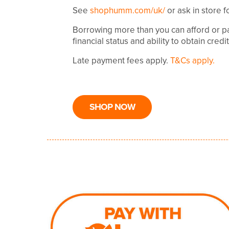
See
shophumm.com/uk/
or ask in store f
Borrowing more than you can afford or pa
financial status and ability to obtain credi
Late payment fees apply.
T&Cs apply.
SHOP NOW