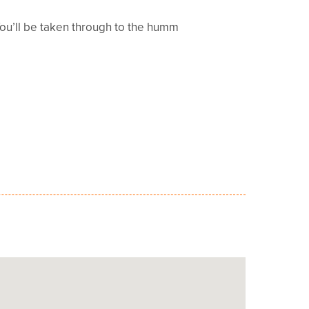
You’ll be taken through to the humm