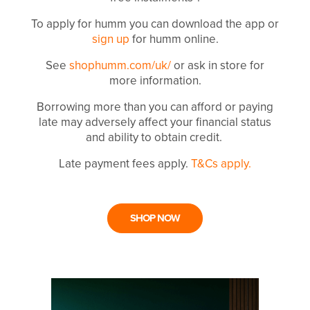
To apply for humm you can download the app or
sign up
for humm online.
See
shophumm.com/uk/
or ask in store for
more information.
Borrowing more than you can afford or paying
late may adversely affect your financial status
and ability to obtain credit.
Late payment fees apply.
T&Cs apply.
SHOP NOW