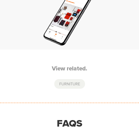
View related.
FURNITURE
FAQS