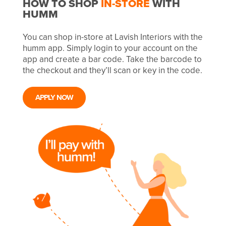
HOW TO SHOP
IN-STORE
WITH
HUMM
You can shop in-store at Lavish Interiors with the
humm app. Simply login to your account on the
app and create a bar code. Take the barcode to
the checkout and they’ll scan or key in the code.
APPLY NOW