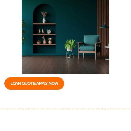
LOAN QUOTE/APPLY NOW