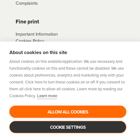
Complaints
Fine print
Important Information
Cookies Policy
Example Loan
About cookies on this site
Agreements
Privacy Policy
About cookies on this website/application: We use necessary and
Terms
functionality cookies on this and these cannot be disabled. We use
Sitemap
cookies about preferences, analytics and marketing only with your
consent. Click here to turn these cookies on or off. If you consent to
them all click here to allow all cookies. Learn more by reading our
humm
is a trading style of Humm Group Limited which is
Cookies Policy.
Learn more
authorised and regulated by the Financial Conduct Authority.
Financial Services Registration Number 954478. Registered
office: Humm Group Limited, c/o A&L Goodbody, 42-46 Fountain
ALLOW ALL COOKIES
Street, Belfast BT1 5EF. Company Number: NI675430. Data
Protection Register Number: ZB029507
COOKIE SETTINGS