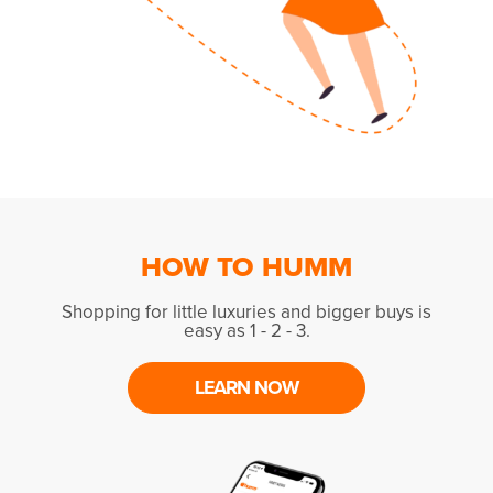
HOW TO HUMM
Shopping for little luxuries and bigger buys is
easy as 1 - 2 - 3.
LEARN NOW