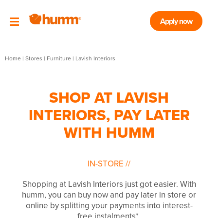
Apply now
Home
|
Stores
|
Furniture
|
Lavish Interiors
SHOP AT LAVISH
INTERIORS, PAY LATER
WITH HUMM
IN-STORE
//
Shopping at Lavish Interiors just got easier. With
humm, you can buy now and pay later in store or
online by splitting your payments into interest-
free instalments*.