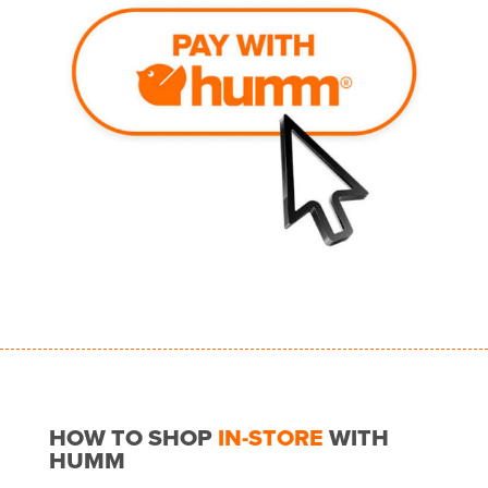
HOW TO SHOP
IN-STORE
WITH
HUMM