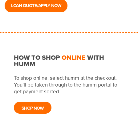
LOAN QUOTE/APPLY NOW
HOW TO SHOP
ONLINE
WITH
HUMM
To shop online, select humm at the checkout.
You’ll be taken through to the humm portal to
get payment sorted.
SHOP NOW