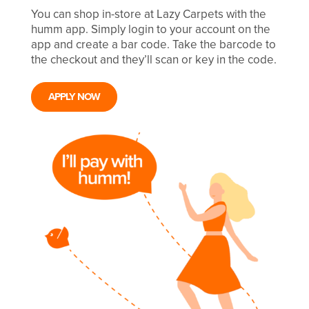
You can shop in-store at Lazy Carpets with the
humm app. Simply login to your account on the
app and create a bar code. Take the barcode to
the checkout and they’ll scan or key in the code.
APPLY NOW