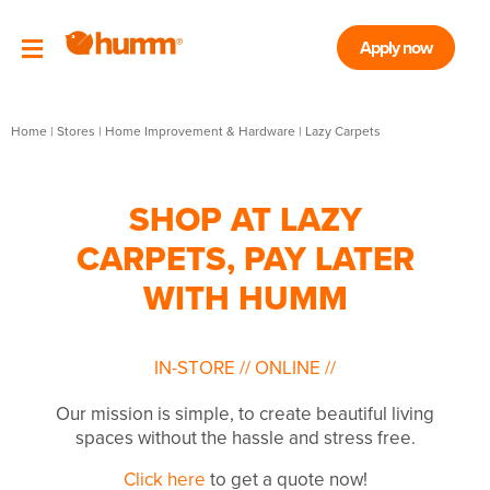
Apply now
Home
|
Stores
|
Home Improvement & Hardware
|
Lazy Carpets
SHOP AT LAZY
CARPETS, PAY LATER
WITH HUMM
IN-STORE
//
ONLINE
//
Our mission is simple, to create beautiful living
spaces without the hassle and stress free.
Click here
to get a quote now!