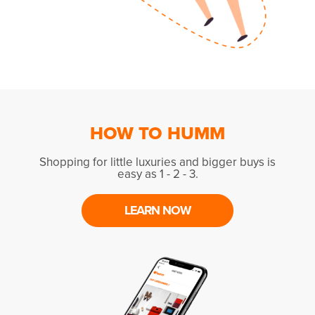
HOW TO HUMM
Shopping for little luxuries and bigger buys is
easy as 1 - 2 - 3.
LEARN NOW