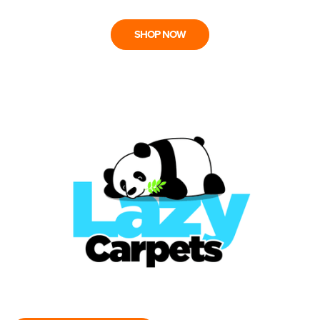
SHOP NOW