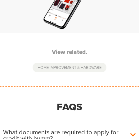
View related.
HOME IMPROVEMENT & HARDWARE
FAQS
What documents are required to apply for
credit with humm?