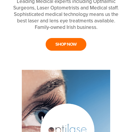
Leading Medical experts including Opthalmic
Surgeons, Laser Optometrists and Medical staff.
Sophisticated medical technology means us the
best laser and lens eye treatments available.
Family-owned Irish business.
SHOP NOW