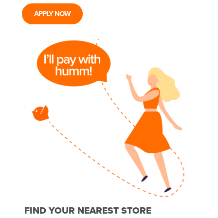
APPLY NOW
FIND YOUR NEAREST STORE