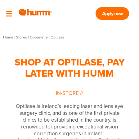
Apply now
Home
|
Stores
|
Optometry
|
Optilase
SHOP AT OPTILASE, PAY
LATER WITH HUMM
IN-STORE
//
Optilase is Ireland’s leading laser and lens eye
surgery clinic, and as one of the first private
clinics to be established in the country, is
renowned for providing exceptional vision
correction surgeries in Ireland.