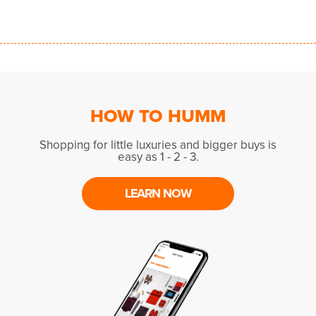
HOW TO HUMM
Shopping for little luxuries and bigger buys is
easy as 1 - 2 - 3.
LEARN NOW