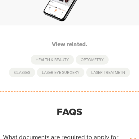
View related.
HEALTH & BEAUTY
,
OPTOMETRY
GLASSES
,
LASER EYE SURGERY
,
LASER TREATMETN
FAQS
What documents are required to apply for