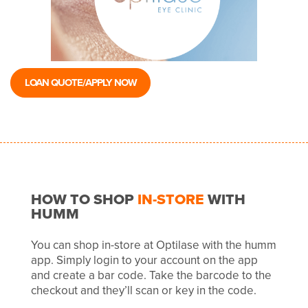
LOAN QUOTE/APPLY NOW
HOW TO SHOP
IN-STORE
WITH
HUMM
You can shop in-store at Optilase with the humm
app. Simply login to your account on the app
and create a bar code. Take the barcode to the
checkout and they’ll scan or key in the code.