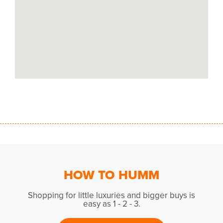
HOW TO HUMM
Shopping for little luxuries and bigger buys is
easy as 1 - 2 - 3.