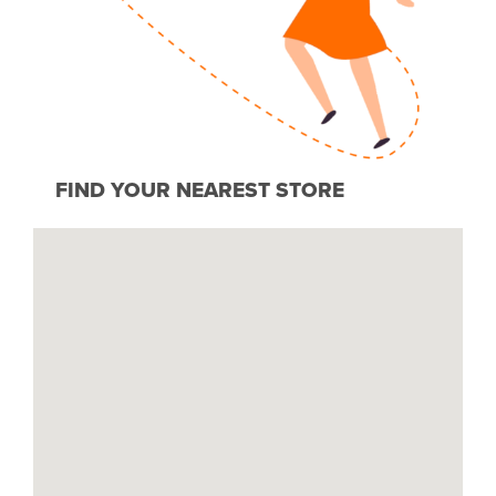
FIND YOUR NEAREST STORE