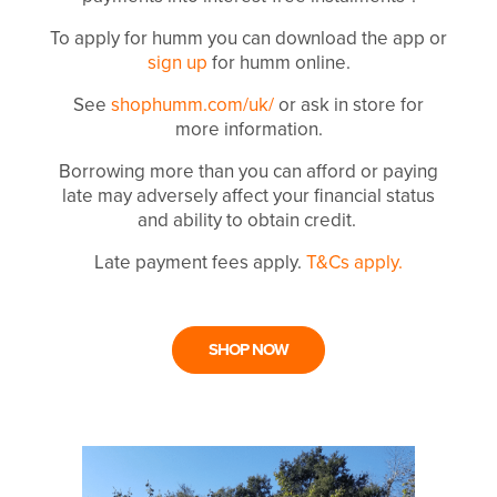
To apply for humm you can download the app or
sign up
for humm online.
See
shophumm.com/uk/
or ask in store for
more information.
Borrowing more than you can afford or paying
late may adversely affect your financial status
and ability to obtain credit.
Late payment fees apply.
T&Cs apply.
SHOP NOW