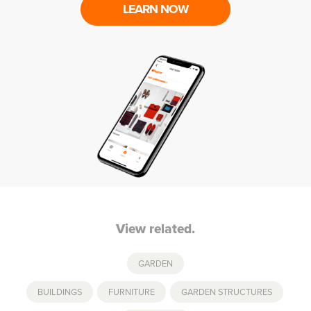
LEARN NOW
View related.
GARDEN
BUILDINGS
,
FURNITURE
,
GARDEN STRUCTURES
,