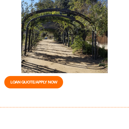
LOAN QUOTE/APPLY NOW