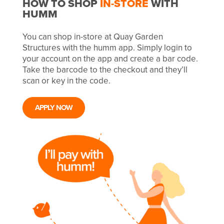
HOW TO SHOP
IN-STORE
WITH
HUMM
You can shop in-store at Quay Garden
Structures with the humm app. Simply login to
your account on the app and create a bar code.
Take the barcode to the checkout and they’ll
scan or key in the code.
APPLY NOW