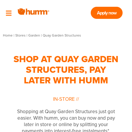
Apply now
Home
|
Stores
|
Garden
|
Quay Garden Structures
SHOP AT QUAY GARDEN
STRUCTURES, PAY
LATER WITH HUMM
IN-STORE
//
Shopping at Quay Garden Structures just got
easier. With humm, you can buy now and pay
later in store or online by splitting your
payments into interest-free instalments*.