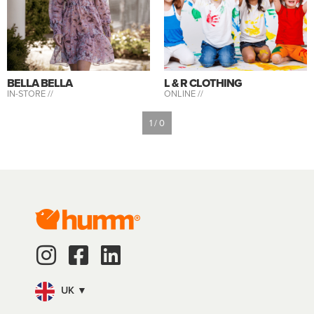
BELLA BELLA
L & R CLOTHING
IN-STORE //
ONLINE //
1 / 0
UK ▼