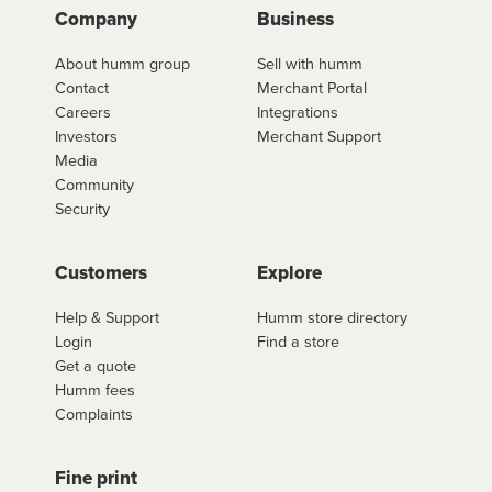
Company
Business
About humm group
Sell with humm
Contact
Merchant Portal
Careers
Integrations
Investors
Merchant Support
Media
Community
Security
Customers
Explore
Help & Support
Humm store directory
Login
Find a store
Get a quote
Humm fees
Complaints
Fine print