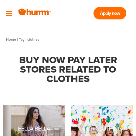
Apply now
Home
|
Tag
| clothes
BUY NOW PAY LATER
STORES RELATED TO
CLOTHES
BELLA BELLA
L & R CLOTHING