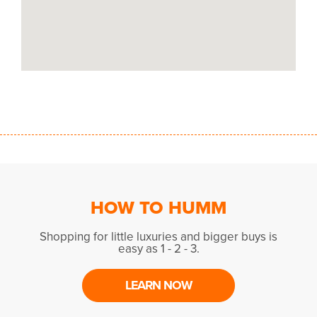
HOW TO HUMM
Shopping for little luxuries and bigger buys is
easy as 1 - 2 - 3.
LEARN NOW