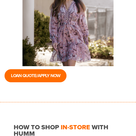
LOAN QUOTE/APPLY NOW
HOW TO SHOP
IN-STORE
WITH
HUMM