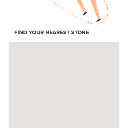
FIND YOUR NEAREST STORE