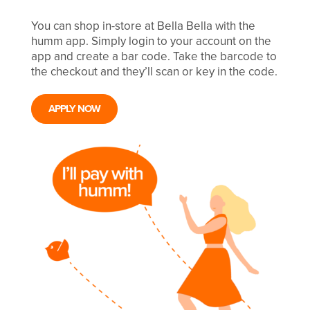
You can shop in-store at Bella Bella with the
humm app. Simply login to your account on the
app and create a bar code. Take the barcode to
the checkout and they’ll scan or key in the code.
APPLY NOW