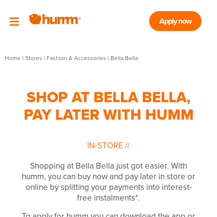
Apply now
Home
|
Stores
|
Fashion & Accessories
|
Bella Bella
SHOP AT BELLA BELLA,
PAY LATER WITH HUMM
IN-STORE
//
Shopping at Bella Bella just got easier. With
humm, you can buy now and pay later in store or
online by splitting your payments into interest-
free instalments*.
To apply for humm you can download the app or