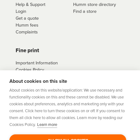
provide you with further information on our
We will be happy to assist you and provide you with
Help & Support
Humm store directory
needs while ensuring that you can afford the
application process.
further information on our application process.
Login
Find a store
repayments. If you have any questions or concerns
Get a quote
about how
humm
works, please do not hesitate to
Humm fees
contact us
here
Complaints
Fine print
Important Information
Cookies Policy
Example Loan
About cookies on this site
Agreements
Privacy Policy
About cookies on this website/application: We use necessary and
Terms
functionality cookies on this and these cannot be disabled. We use
Sitemap
cookies about preferences, analytics and marketing only with your
consent. Click here to turn these cookies on or off. If you consent to
them all click here to allow all cookies. Learn more by reading our
humm
is a trading style of Humm Group Limited which is
Cookies Policy.
Learn more
authorised and regulated by the Financial Conduct Authority.
Financial Services Registration Number 954478. Registered
office: Humm Group Limited, c/o A&L Goodbody, 42-46 Fountain