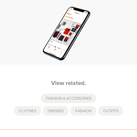
View related.
FASHION & ACCESSORIES
CLOTHES
,
DRESSES
,
FASHION
,
OUTFITS