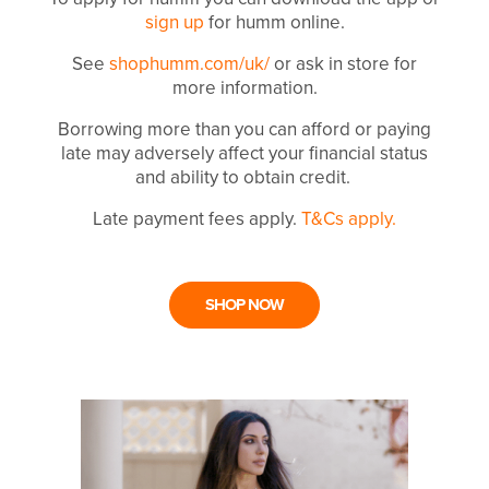
sign up
for humm online.
See
shophumm.com/uk/
or ask in store for
more information.
Borrowing more than you can afford or paying
late may adversely affect your financial status
and ability to obtain credit.
Late payment fees apply.
T&Cs apply.
SHOP NOW