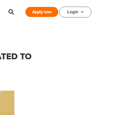
Apply now
Login
ATED TO