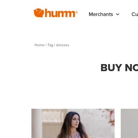
Merchants
Cu
Home
|
Tag
| dresses
BUY NO