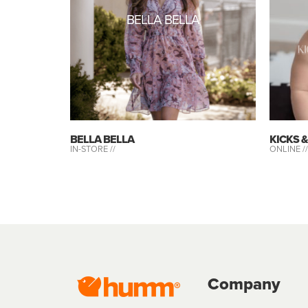
BELLA BELLA
BELLA BELLA
KICKS 
IN-STORE //
ONLINE //
Company