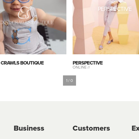
PERSPECTIVE
& CRAWLS BOUTIQUE
PERSPECTIVE
ONLINE //
1 / 0
Business
Customers
Ex