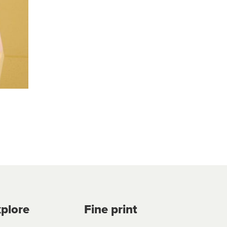
plore
Fine print