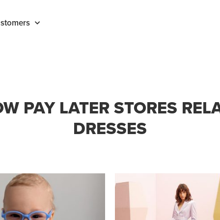
stomers
W PAY LATER STORES REL
DRESSES