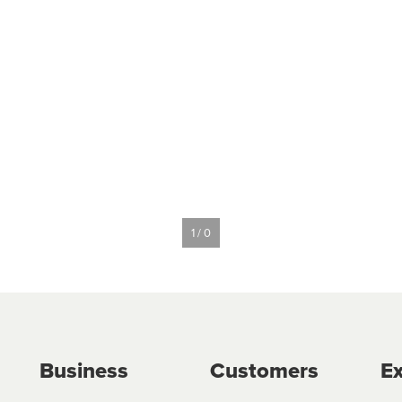
1 / 0
Business
Customers
Ex