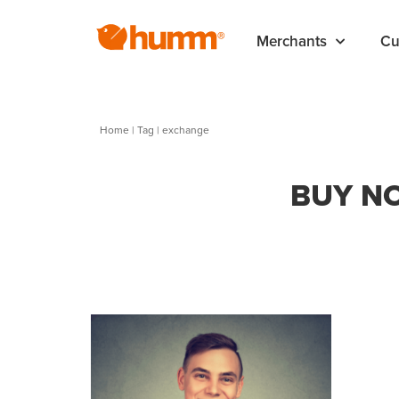
Merchants
Cu
Home
|
Tag
| exchange
BUY NO