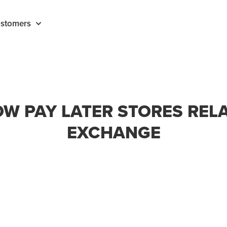
stomers
W PAY LATER STORES REL
EXCHANGE