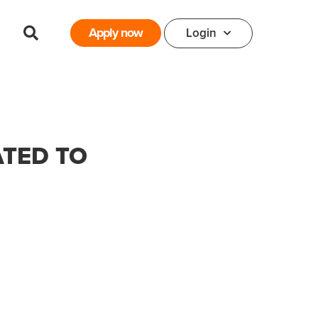
Apply now
Login
ATED TO