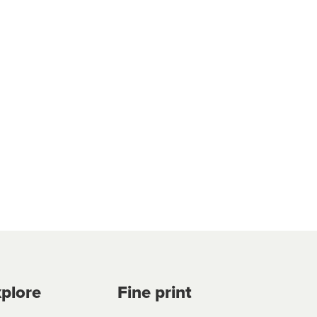
plore
Fine print