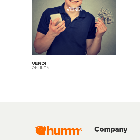
VENDI
VENDI
ONLINE //
Company