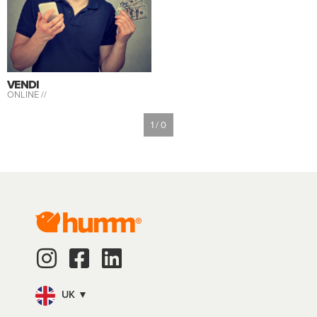
VENDI
ONLINE //
1 / 0
UK ▼