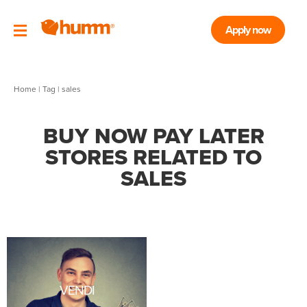
Apply now
Home
|
Tag
| sales
BUY NOW PAY LATER
STORES RELATED TO
SALES
VENDI