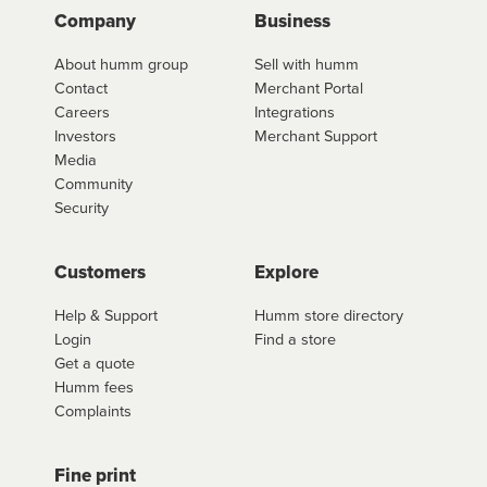
Company
Business
About humm group
Sell with humm
Contact
Merchant Portal
Careers
Integrations
Investors
Merchant Support
Media
Community
Security
Customers
Explore
Help & Support
Humm store directory
Login
Find a store
Get a quote
Humm fees
Complaints
Fine print