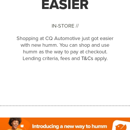
EASIER
IN-STORE //
Shopping at CQ Automotive just got easier
with new humm. You can shop and use
humm as the way to pay at checkout.
Lending criteria, fees and
T&Cs
apply.