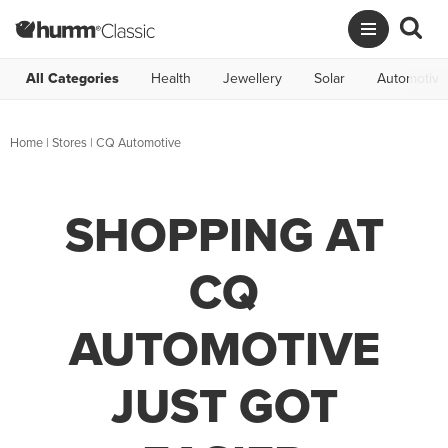
All Categories
Health
Jewellery
Solar
Automotive
Home
|
Stores
|
CQ Automotive
SHOPPING AT
CQ
AUTOMOTIVE
JUST GOT