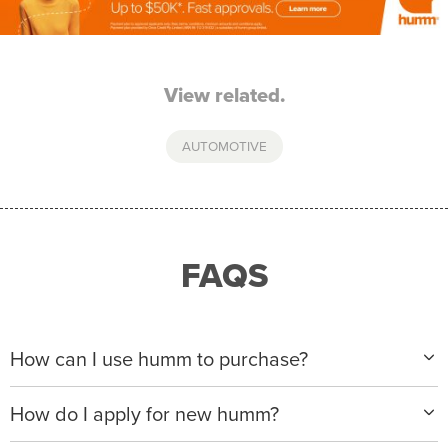
View related.
AUTOMOTIVE
FAQS
How can I use humm to purchase?
When making a purchase with new humm, you can
How do I apply for new humm?
apply with any of our merchant partners for purchases
up to $50,000*.
Please visit
www.hummloan.com
to apply or download