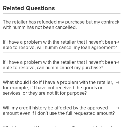
Related Questions
The retailer has refunded my purchase but my contract
with humm has not been cancelled.
If I have a problem with the retailer that I haven’t been
able to resolve, will humm cancel my loan agreement?
If I have a problem with the retailer that I haven’t been
able to resolve, can humm cancel my purchase?
What should I do if I have a problem with the retailer,
for example, if I have not received the goods or
services, or they are not fit for purpose?
Will my credit history be affected by the approved
amount even if I don’t use the full requested amount?