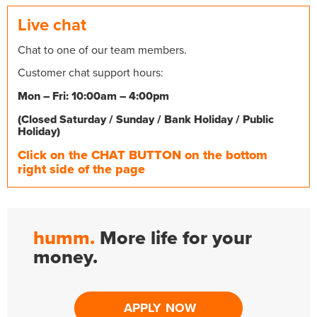
Live chat
Chat to one of our team members.
Customer chat support hours:
Mon – Fri: 10:00am – 4:00pm
(Closed Saturday / Sunday / Bank Holiday / Public
Holiday)
Click on the CHAT BUTTON on the bottom
right side of the page
humm.
More life for your
money.
APPLY NOW