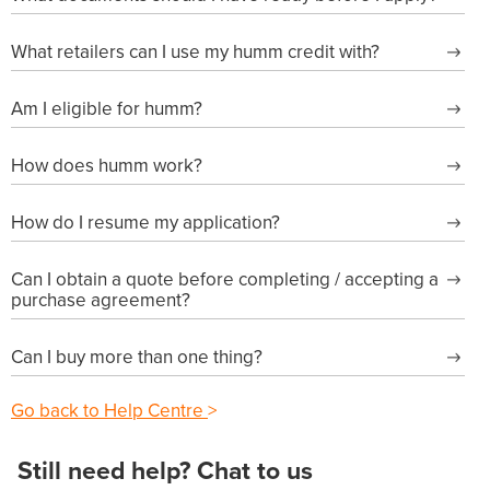
What retailers can I use my humm credit with?
Am I eligible for humm?
How does humm work?
How do I resume my application?
Can I obtain a quote before completing / accepting a
purchase agreement?
Can I buy more than one thing?
Go back to Help Centre
>
Still need help? Chat to us