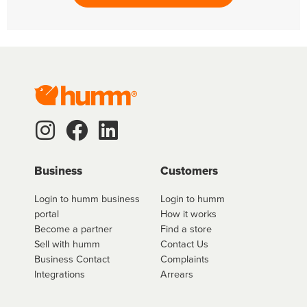
Business
Customers
Login to humm business
Login to humm
portal
How it works
Become a partner
Find a store
Sell with humm
Contact Us
Business Contact
Complaints
Integrations
Arrears