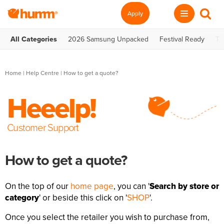
Apply
All Categories
2026 Samsung Unpacked
Festival Ready
Te
Home
|
Help Centre
| How to get a quote?
Heeelp!
Customer Support
How to get a quote?
On the top of our
home page
, you can '
Search by store or
category
' or beside this click on '
SHOP
'.
Once you select the retailer you wish to purchase from,