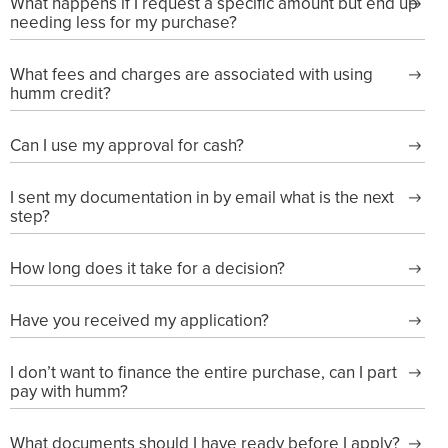
What happens if I request a specific amount but end up
needing less for my purchase?
What fees and charges are associated with using
humm credit?
Can I use my approval for cash?
I sent my documentation in by email what is the next
step?
How long does it take for a decision?
Have you received my application?
I don’t want to finance the entire purchase, can I part
pay with humm?
What documents should I have ready before I apply?