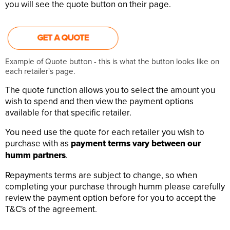
you will see the quote button on their page.
Example of Quote button - this is what the button looks like on
each retailer's page.
The quote function allows you to select the amount you
wish to spend and then view the payment options
available for that specific retailer.
You need use the quote for each retailer you wish to
purchase with as
payment terms vary between our
humm partners
.
Repayments terms are subject to change, so when
completing your purchase through humm please carefully
review the payment option before for you to accept the
T&C's of the agreement.